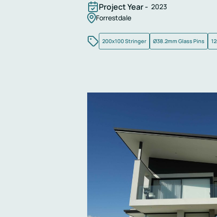
Project Year -
2023
Forrestdale
200x100 Stringer
Ø38.2mm Glass Pins
12