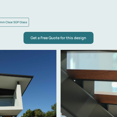
mm Clear SGP Glass
Get a Free Quote for this design