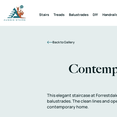
Stairs
Treads
Balustrades
DIY
Handrail
Back to Gallery
Contempo
This elegant staircase at Forrestdal
balustrades. The clean lines and op
contemporary home.