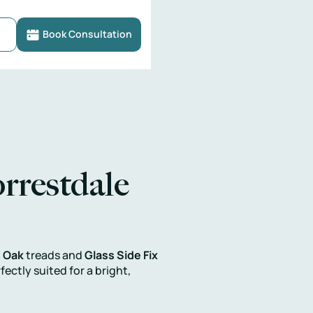
Book Consultation
rrestdale
 Oak
treads and
Glass Side Fix
ctly suited for a bright,