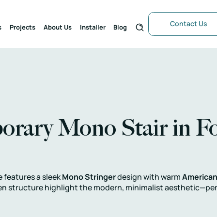
Contact Us
s
Projects
About Us
Installer
Blog
rary Mono Stair in Fo
e features a sleek
Mono Stringer
design with warm
American
en structure highlight the modern, minimalist aesthetic—perfe