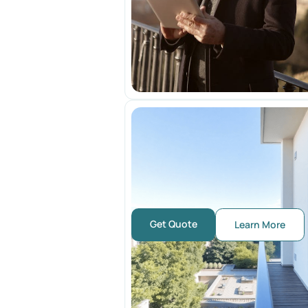
Get Quote
Learn More