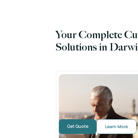
Your Complete Cu
Solutions in Darw
Get Quote
Learn More