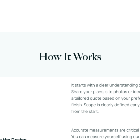
How It Works
It starts with a clear understanding
Share your plans, site photos or ide
a tailored quote based on your pref
finish. Scope is clearly defined earl
from the start.
Accurate measurements are critical t
You can measure yourself using our
e the Design