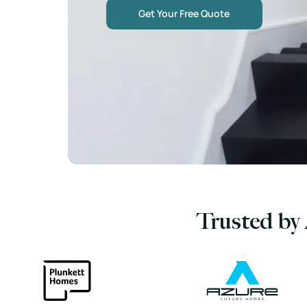
Get Your Free Quote
Trusted by 