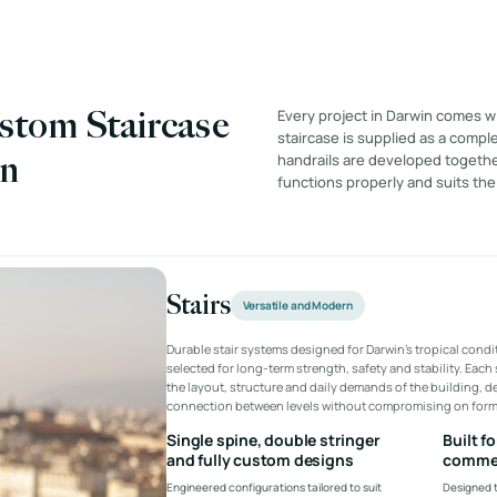
stom Staircase
Every project in Darwin comes w
staircase is supplied as a comple
in
handrails are developed together
functions properly and suits the
Stairs
Versatile and Modern
Durable stair systems designed for Darwin’s tropical condi
selected for long-term strength, safety and stability. Each 
the layout, structure and daily demands of the building, del
connection between levels without compromising on form 
Single spine, double stringer
Built f
and fully custom designs
commer
Engineered configurations tailored to suit
Designed t