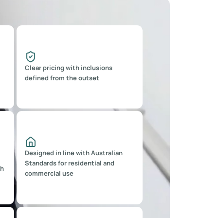
Clear pricing with inclusions
defined from the outset
Designed in line with Australian
Standards for residential and
sh
commercial use