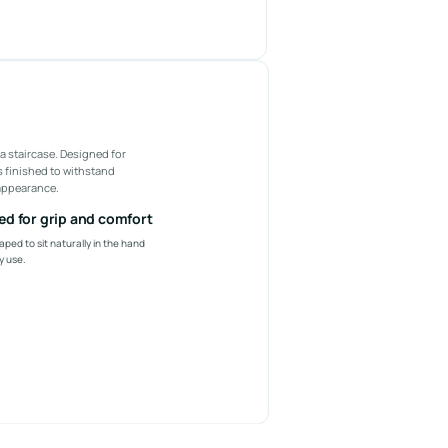
a staircase. Designed for
is finished to withstand
 appearance.
d for grip and comfort
aped to sit naturally in the hand
y use.