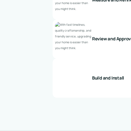
Review and Appro
Build and Install