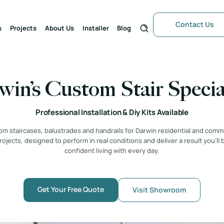
Contact Us
s
Projects
About Us
Installer
Blog
in’s Custom Stair Specia
Professional Installation & Diy Kits Available
m staircases, balustrades and handrails for Darwin residential and comm
rojects, designed to perform in real conditions and deliver a result you’ll 
confident living with every day.
Get Your Free Quote
Visit Showroom