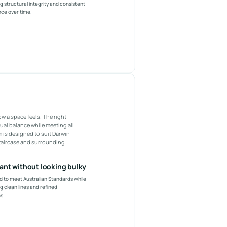
g structural integrity and consistent
ce over time.
ow a space feels. The right
ual balance while meeting all
 is designed to suit Darwin
staircase and surrounding
ant without looking bulky
 to meet Australian Standards while
g clean lines and refined
s.