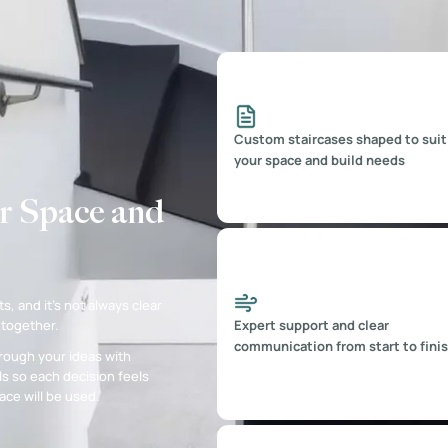
Custom staircases shaped to suit
your space and build needs
r Space and
s, and it’s not always clear
Expert support and clear
 together.
communication from start to fini
rough your ideas with
s so each decision feels
ce will be used.