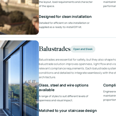
the layout, load requirements and character
maintainin
of the space.
performan
Designed for clean installation
Detailed for efficient on-site installation or
supplied as a ready-to-install DIY kit.
Balustrades
Open and Sleek
Balustrades are essential for safety, but they also shape h
balustrade solution improves openness, light flow and vis
relevant compliance requirements. Each balustrade system
conditions and detailed to integrate seamlessly with the 
architecture.
Glass, steel and wire options
Compli
available
Engineered
maintainin
A range of styles to suit different levels of
proportion
openness and visual impact.
Matched to your staircase design