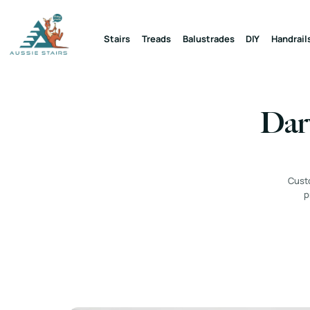
Stairs
Treads
Balustrades
DIY
Handrail
Darw
Custo
p