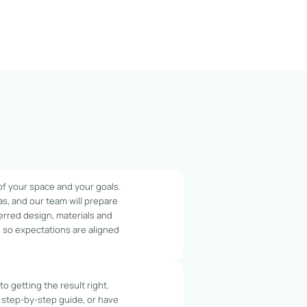
 of your space and your goals.
as, and our team will prepare
erred design, materials and
y, so expectations are aligned
o getting the result right.
 step-by-step guide, or have