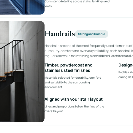
Consistent detailing across stairs, landings and
voids.
Handrails
Strong and Durable
Handrails are one of the most frequently used elements of 
durability, comfort and everyday reliability, each handrail 
regular use while maintaining a considered, architectural
Timber, powdercoat and
Designe
stainless steel finishes
Profiles sh
during dail
Materials selected for durability, comfort
and suitability to the surrounding
environment.
Aligned with your stair layout
Lines and proportions follow the flow of the
overall layout.