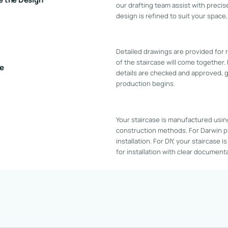
our drafting team assist with precis
design is refined to suit your space
Detailed drawings are provided for
of the staircase will come together.
ve
details are checked and approved, 
production begins.
Your staircase is manufactured usin
construction methods. For Darwin p
installation. For DIY, your staircase 
for installation with clear documen