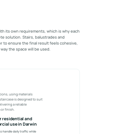
ith its own requirements, which is why each
te solution. Stairs, balustrades and
 to ensure the final result feels cohesive,
 way the space will be used.
tions, using materials
staircase is designed to suit
ivering a reliable
or finish.
or residential and
cial use in Darwin
o handle daily traffic while