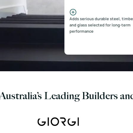
Adds serious durable steel, timbe
and glass selected for long-term
performance
Australia’s Leading Builders a