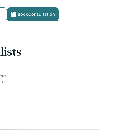
Book Consultation
lists
ercial
be