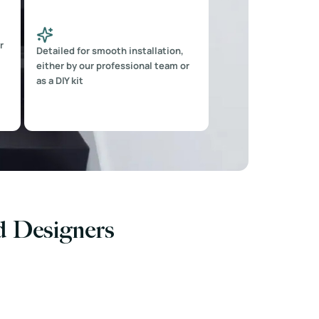
r
Detailed for smooth installation,
either by our professional team or
as a DIY kit
nd Designers