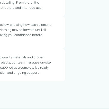
e detailing. From there, the
, structure and intended use.
 review, showing how each element
 Nothing moves forward until all
giving you confidence before
g quality materials and proven
rojects, our team manages on-site
is supplied as a complete kit, ready
tation and ongoing support.