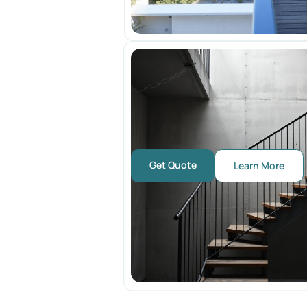
Get Quote
Learn More