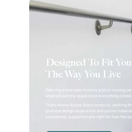
Designed To Fit You
The Way You Live
Planning a staircase involves a lot of moving part
what will suit the space once everything comes
That’s where Aussie Stairs comes in, working th
practical design experience and proven material
considered, supported and right for how the spa