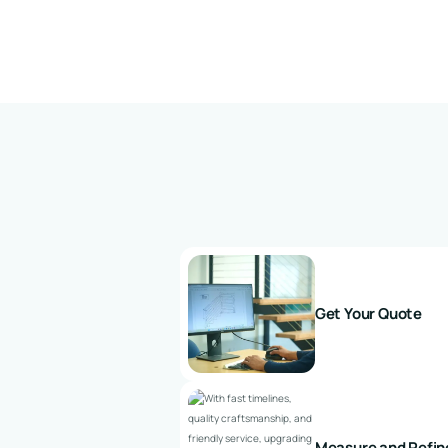
Get Your Quote
Measure and Refin