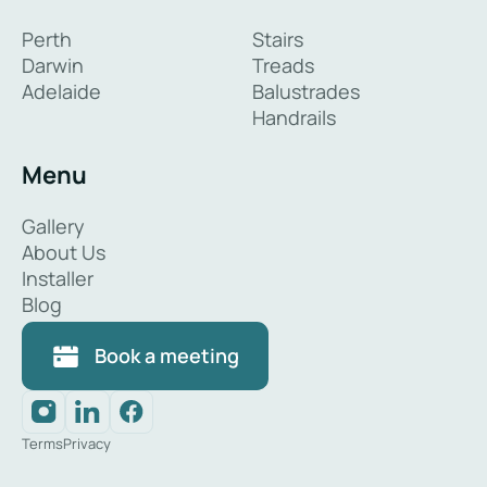
Perth
Stairs
Darwin
Treads
Adelaide
Balustrades
Handrails
Menu
Gallery
About Us
Installer
Blog
Book a meeting
Terms
Privacy