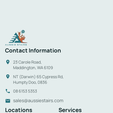
Contact Information
23 Carole Road,
Maddington, WA 6109
NT (Darwin) 65 Cypress Rd,
Humpty Doo, 0836
08 6153 5353
sales@aussiestairs.com
Locations
Services