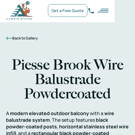
Get a Free Quote
Back to Gallery
Piesse Brook Wire
Balustrade
Powdercoated
A
modern elevated outdoor balcony
with a
wire
balustrade system
. The setup features
black
powder-coated posts
,
horizontal stainless steel wire
infill
, and a
rectangular black powder-coated