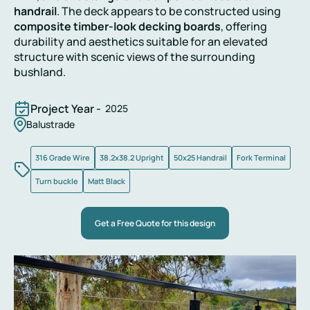
handrail
. The deck appears to be constructed using
composite timber-look decking boards
, offering
durability and aesthetics suitable for an elevated
structure with scenic views of the surrounding
bushland.
Project Year -
2025
Balustrade
316 Grade Wire
38.2x38.2 Upright
50x25 Handrail
Fork Terminal
Turn buckle
Matt Black
Get a Free Quote for this design