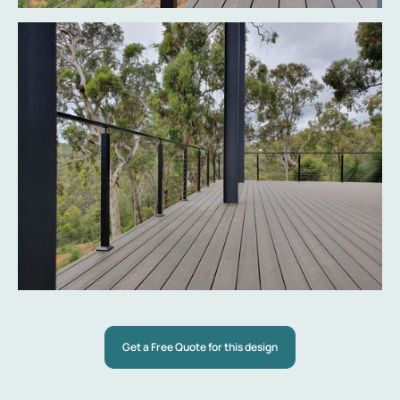
Get a Free Quote for this design